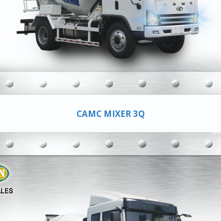
CAMC MIXER 3Q