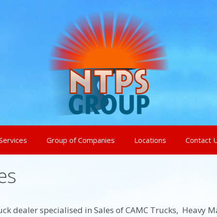
Services
Group of Companies
Locations
Contact 
es
 truck dealer specialised in Sales of CAMC Trucks, Heavy M