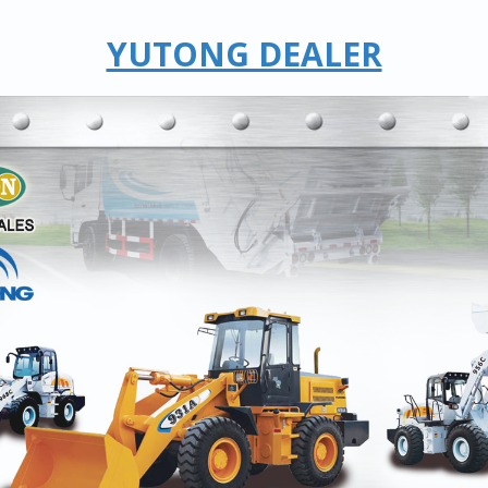
YUTONG DEALER