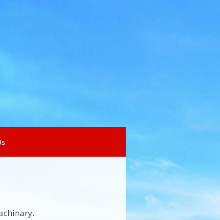
Us
achinary.