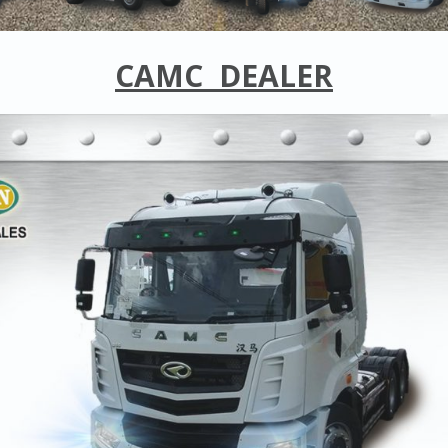
CAMC
DEALER