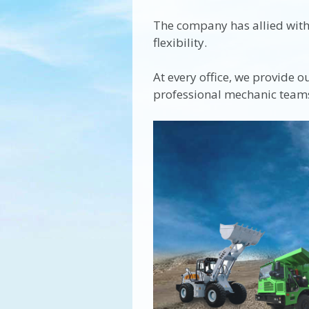
The company has allied with 
flexibility.
At every office, we provide o
professional mechanic team