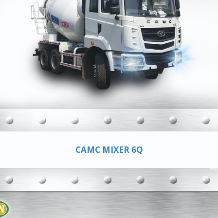
CAMC MIXER 6Q