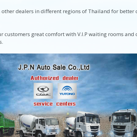
other dealers in different regions of Thailand for better
ur customers great comfort with V.I.P waiting rooms and ot
s.