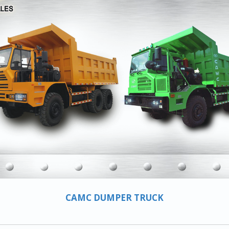
CAMC DUMPER TRUCK