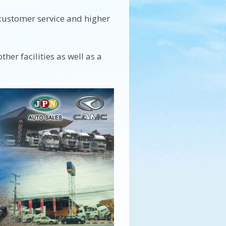
 customer service and higher
her facilities as well as a