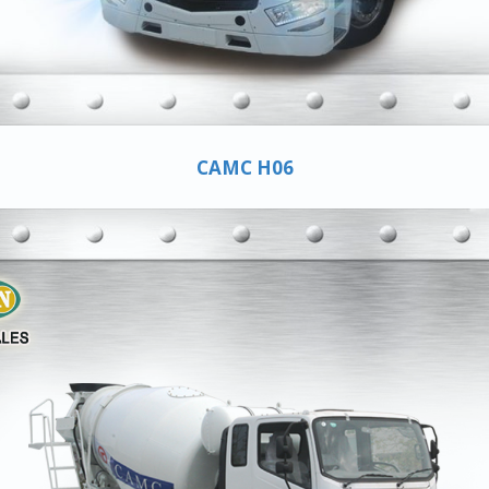
CAMC H06