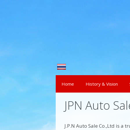
Skip to content
Home
History & Vision
JPN Auto Sal
J.P.N Auto Sale Co.,Ltd is a