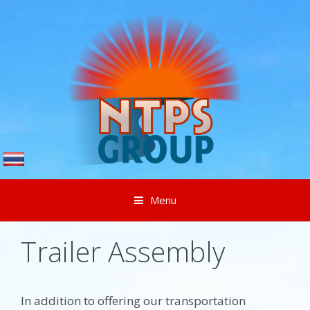
Menu
Skip to content
Trailer Assembly
In addition to offering our transportation