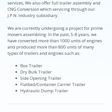
services, We also offer full trailer assembly and
CNG Conversion which servicing through our
J.P.N. Industry subsidiary.
We are currently undergoing a project for prime
movers assembling. In the past, 5-8 years, we
have converted more than 1000 units of engines
and produced more than 800 units of many
types of trailers and engines such as:
Box Trailer
Dry Bulk Trailer
Side Opening Trailer
Flatbed/Container Carrier Trailer
Hydraulic Dump Trailer