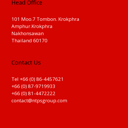
Head Office
101 Moo.7 Tombon. Krokphra
Amphur.Krokphra
Nakhonsawan
Thailand 60170
Contact Us
Tel +66 (0) 86-4457621
+66 (0) 87-9719933
+66 (0) 81-4472222
contact@ntpsgroup.com